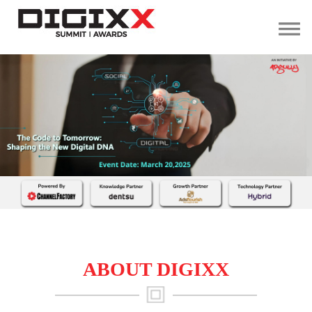
Home
Summit
Speaking
Opportunity
About
Us
Contact
Us
ABOUT DIGIXX