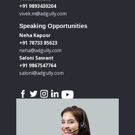
+91 9893430204
vivek.m@adgully.com
Speaking Opportunities
Neha Kapoor
+91 78733 85623
neha@adgully.com
Saloni Sawant
+91 9867547764
saloni@adgully.com