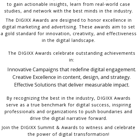
to gain actionable insights, learn from real-world case
studies, and network with the best minds in the industry.
The DIGIXX Awards are designed to honor excellence in
digital marketing and advertising. These awards aim to set
a gold standard for innovation, creativity, and effectiveness
in the digital landscape.
The DIGIXX Awards celebrate outstanding achievements
in:
Innovative Campaigns that redefine digital engagement.
Creative Excellence in content, design, and strategy.
Effective Solutions that deliver measurable impact.
By recognizing the best in the industry, DIGIXX Awards
serve as a true benchmark for digital success, inspiring
professionals and organizations to push boundaries and
drive the digital narrative forward.
Join the DIGIXX Summit & Awards to witness and celebrate
the power of digital transformation!