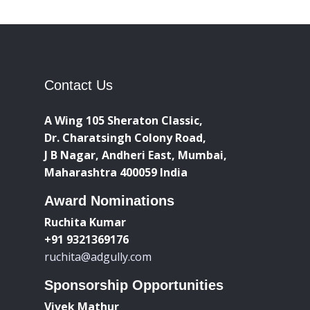
Contact Us
A Wing 105 Sheraton Classic,
Dr. Charatsingh Colony Road,
J B Nagar, Andheri East, Mumbai,
Maharashtra 400059 India
Award Nominations
Ruchita Kumar
+91 9321369176
ruchita@adgully.com
Sponsorship Opportunities
Vivek Mathur