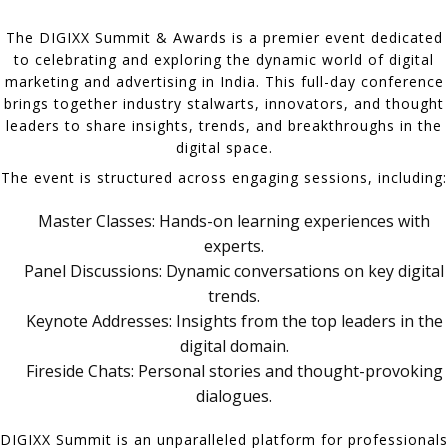
The DIGIXX Summit & Awards is a premier event dedicated
to celebrating and exploring the dynamic world of digital
marketing and advertising in India. This full-day conference
brings together industry stalwarts, innovators, and thought
leaders to share insights, trends, and breakthroughs in the
digital space.
The event is structured across engaging sessions, including:
Master Classes: Hands-on learning experiences with
experts.
Panel Discussions: Dynamic conversations on key digital
trends.
Keynote Addresses: Insights from the top leaders in the
digital domain.
Fireside Chats: Personal stories and thought-provoking
dialogues.
DIGIXX Summit is an unparalleled platform for professionals